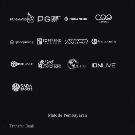
Metode Pembayaran
Transfer Bank