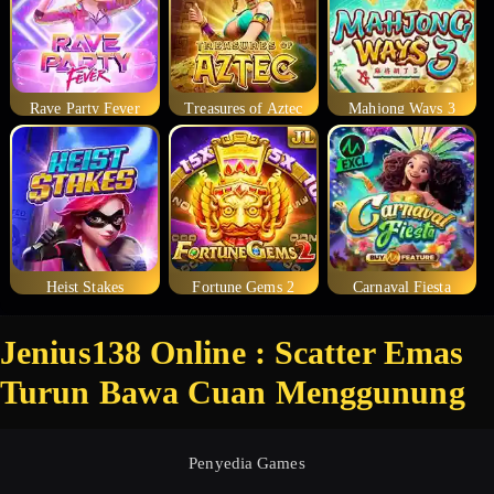
Rave Party Fever
Treasures of Aztec
Mahjong Ways 3
Heist Stakes
Fortune Gems 2
Carnaval Fiesta
Jenius138 Online : Scatter Emas
Turun Bawa Cuan Menggunung
Penyedia Games