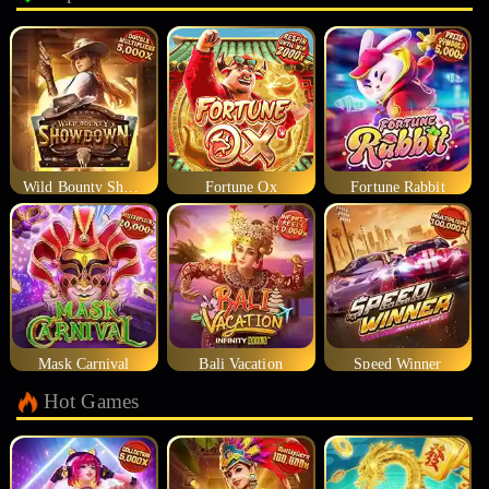
Wild Bounty Showdown
Fortune Ox
Fortune Rabbit
Mask Carnival
Bali Vacation
Speed Winner
Hot Games