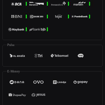
Pulsa
E-Money