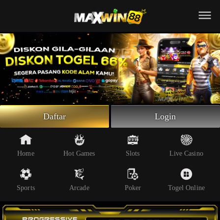
Beranda
Slot Online
Live Casino
Sportsbook
Arcade
Togel Online
Daftar
Login
Poker
Whatsapp
Home
Hot Games
Slots
Live Casino
Telegram
Sports
Arcade
Poker
Togel Online
Livechat