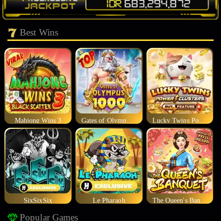
Best Wins
Mahjong Wins 3
Gates of Olympus 1000
Lucky Twins Power Clusters
SixSixSix
Le Pharaoh
The Queen's Banquet
Popular Games